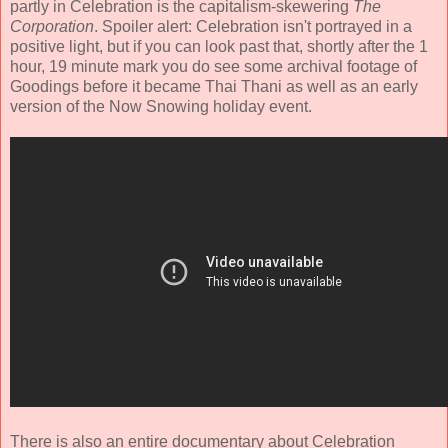
partly in Celebration is the capitalism-skewering
The
Corporation
. Spoiler alert: Celebration isn't portrayed in a
positive light, but if you can look past that, shortly after the 1
hour, 19 minute mark you do see some archival footage of
Goodings before it became Thai Thani as well as an early
version of the Now Snowing holiday event.
There is also an entire documentary about Celebration