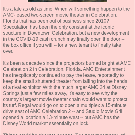
It's a tale as old as time. When will something happen to the
AMC-leased two-screen movie theater in Celebration,
Florida that has been out of business since 2010?
Speculation has been the only constant at the iconic
structure in Downtown Celebration, but a new development
in the COVID-19 cash crunch may finally open the door --
the box office if you will -- for a new tenant to finally take
over.
It's been a decade since the projectors burned bright at AMC
Celebration 2 in Celebration, Florida. AMC Entertainment
has inexplicably continued to pay the lease, reportedly to
keep the small shuttered theater from falling into the hands
of a rival exhibitor. With the much larger AMC 24 at Disney
Springs just a few miles away, it's easy to see why the
country's largest movie theater chain would want to protect
its turf. Regal would go on to open a multiplex a 15-minute
drive east of AMC Celebration 2 -- and Studio Movie Grill
opened a location a 13-minute west -- but AMC has the
Disney World market essentially on lock.