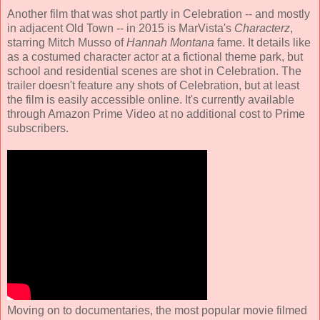
Another film that was shot partly in Celebration -- and mostly
in adjacent Old Town -- in 2015 is MarVista's
Characterz
,
starring Mitch Musso of
Hannah Montana
fame. It details like
as a costumed character actor at a fictional theme park, but
school and residential scenes are shot in Celebration. The
trailer doesn't feature any shots of Celebration, but at least
the film is easily accessible online. It's currently available
through Amazon Prime Video at no additional cost to Prime
subscribers.
Moving on to documentaries, the most popular movie filmed