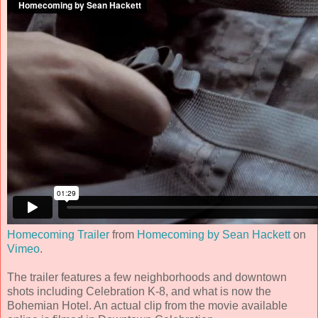
Homecoming Trailer
from
Homecoming by Sean Hackett
on
Vimeo
.
The trailer features a few neighborhoods and downtown
shots including Celebration K-8, and what is now the
Bohemian Hotel. An actual clip from the movie available