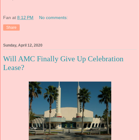
Fan
at
8:12 PM
No comments:
Share
Sunday, April 12, 2020
Will AMC Finally Give Up Celebration
Lease?