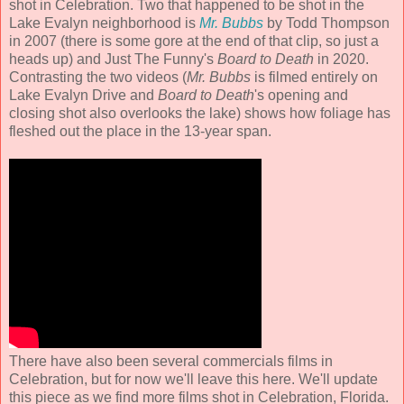
shot in Celebration. Two that happened to be shot in the
Lake Evalyn neighborhood is
Mr. Bubbs
by Todd Thompson
in 2007 (there is some gore at the end of that clip, so just a
heads up) and Just The Funny's
Board to Death
in 2020.
Contrasting the two videos (
Mr. Bubbs
is filmed entirely on
Lake Evalyn Drive and
Board to Death
's opening and
closing shot also overlooks the lake) shows how foliage has
fleshed out the place in the 13-year span.
There have also been several commercials films in
Celebration, but for now we'll leave this here. We'll update
this piece as we find more films shot in Celebration, Florida.