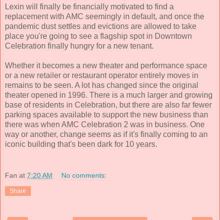
Lexin will finally be financially motivated to find a
replacement with AMC seemingly in default, and once the
pandemic dust settles and evictions are allowed to take
place you're going to see a flagship spot in Downtown
Celebration finally hungry for a new tenant.
Whether it becomes a new theater and performance space
or a new retailer or restaurant operator entirely moves in
remains to be seen. A lot has changed since the original
theater opened in 1996. There is a much larger and growing
base of residents in Celebration, but there are also far fewer
parking spaces available to support the new business than
there was when AMC Celebration 2 was in business. One
way or another, change seems as if it's finally coming to an
iconic building that's been dark for 10 years.
Fan
at
7:20 AM
No comments:
Share