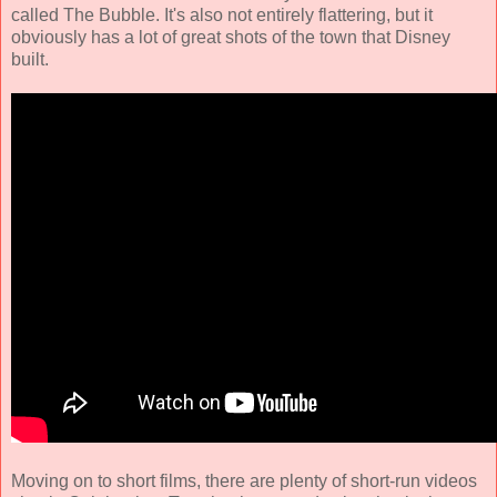
called The Bubble. It's also not entirely flattering, but it
obviously has a lot of great shots of the town that Disney
built.
Moving on to short films, there are plenty of short-run videos