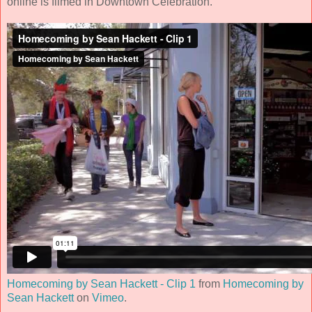
online is filmed in Downtown Celebration.
Homecoming by Sean Hackett - Clip 1
from
Homecoming by
Sean Hackett
on
Vimeo
.