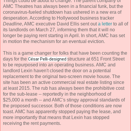
Things could be about to change. The parent company of
AMC Theatres has always been in a financial funk, but the
coronavirus-fueled shutdown has ushered in a new era of
desperation. According to Hollywood business tracker
Deadline
, AMC executive David Ellis sent out
a letter
to all of
its landlords on March 27, informing them that it will no
longer be paying rent starting in April. In short, AMC has set
in motion the mechanism for an eventual eviction.
This is a game changer for folks that have been counting the
days for the
structure at 651 Front Street
César Pelli
-designed
to be repurposed into an operating business. AMC and
landlord Lexin haven't closed the door on a potential
replacement to the original two-screen movie house. The
site has been an active commercial real estate listing since
at least 2015. The rub has always been the prohibitive cost
for the sub-lease -- reportedly in the neighborhood of
$25,000 a month -- and AMC's stingy approval standards of
the proposed successor. Both of those conditions are now
toast. AMC has apparently stopped paying the lease, and
more importantly that means that Lexin has stopped
receiving the rent payments.