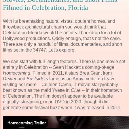
Filmed in Celebration, Florida
With its breathtaking natural vistas, opulent homes, and
throwback architectural charm you would think that
Celebration Florida would be an ideal backdrop for a lot of
Hollywood productions. Oddly enough, that's not the case.
There are only a handful of films, documentaries, and short
films set in the 34747. Let's explore.
We can start with full-length features. There is one movie set
entirely in Celebration -- Sean Hackett's coming-of-age
Homecoming
. Filmed in 2011, it stars Brea Grant from
Dexter
and
Eastsiders
fame as an Army medic on leave
visiting her mom -- Colleen Camp, B-movie star probably
best known as the maid Yvette in
Clue
-- in their hometown
of Celebration. The film doesn't appear to be available
digitally, streaming, or on DVD in 2020, though it did
generate some festival buzz when it was released in 2011.