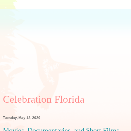
Celebration Florida
Tuesday, May 12, 2020
Movies, Documentaries, and Short Films